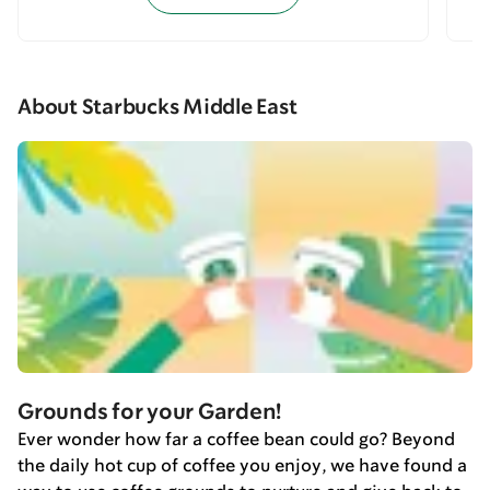
About Starbucks Middle East
Grounds for your Garden!
Ever wonder how far a coffee bean could go? Beyond
the daily hot cup of coffee you enjoy, we have found a