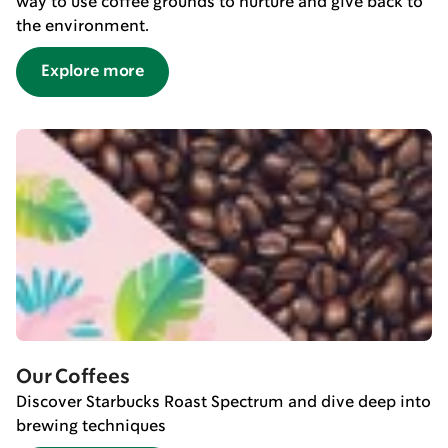
way to use coffee grounds to nurture and give back to
the environment.
Explore more
Our Coffees
Discover Starbucks Roast Spectrum and dive deep into
brewing techniques