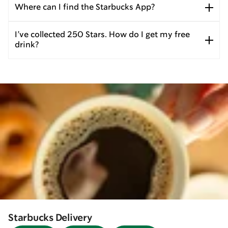
Where can I find the Starbucks App?
I’ve collected 250 Stars. How do I get my free
drink?
Starbucks Delivery