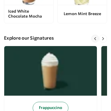
Iced White
Lemon Mint Breeze
Chocolate Mocha
Explore our Signatures
Frappuccino