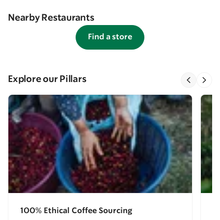
Nearby Restaurants
Find a store
Explore our Pillars
100% Ethical Coffee Sourcing
E