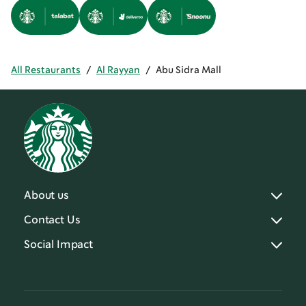
All Restaurants
/
Al Rayyan
/
Abu Sidra Mall
About us
Contact Us
Social Impact