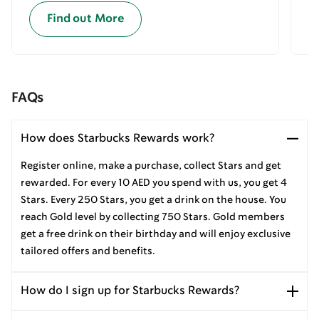
Find out More
FAQs
How does Starbucks Rewards work?
Register online, make a purchase, collect Stars and get
rewarded. For every 10 AED you spend with us, you get 4
Stars. Every 250 Stars, you get a drink on the house. You
reach Gold level by collecting 750 Stars. Gold members
get a free drink on their birthday and will enjoy exclusive
tailored offers and benefits.
How do I sign up for Starbucks Rewards?