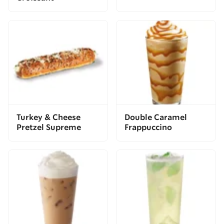
Turkey & Cheese
Double Caramel
Pretzel Supreme
Frappuccino