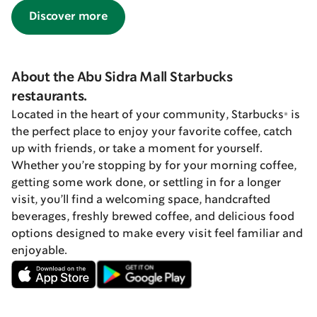
Discover more
About the Abu Sidra Mall Starbucks
restaurants.
Located in the heart of your community, Starbucks® is
the perfect place to enjoy your favorite coffee, catch
up with friends, or take a moment for yourself.
Whether you’re stopping by for your morning coffee,
getting some work done, or settling in for a longer
visit, you’ll find a welcoming space, handcrafted
beverages, freshly brewed coffee, and delicious food
options designed to make every visit feel familiar and
enjoyable.