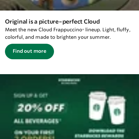
Original is a picture-perfect Cloud
Meet the new Cloud Frappuccino® lineup. Light, fluffy,
colorful, and made to brighten your summer.
Find out more