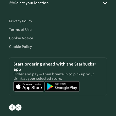
Select your location
Privacy Policy
Terms of Use
Cookie Notice
Cookie Policy
Start ordering ahead with the Starbucks®
app
Order and pay — then breeze in to pick up your
drink at your selected store.