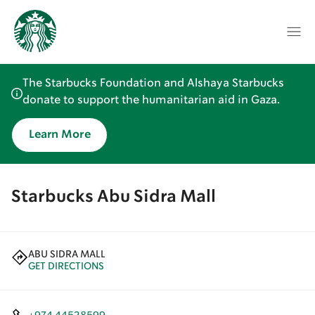
The Starbucks Foundation and Alshaya Starbucks
donate to support the humanitarian aid in Gaza.
Learn More
Starbucks Abu Sidra Mall
ABU SIDRA MALL
GET DIRECTIONS