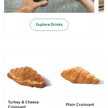
Explore Drinks
Turkey & Cheese
Plain Croissant
Croissant