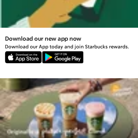
Download our new app now
Download our App today and join Starbucks rewards.