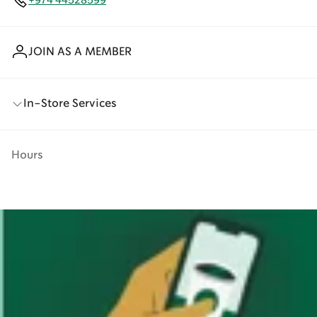
+974 44528599
JOIN AS A MEMBER
In-Store Services
Hours