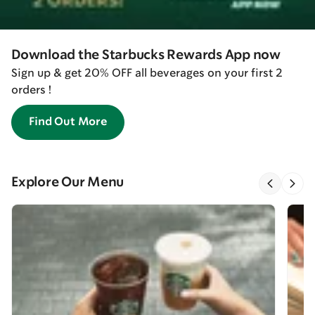
Download the Starbucks Rewards App now
Sign up & get 20% OFF all beverages on your first 2
orders !
Find Out More
Explore Our Menu