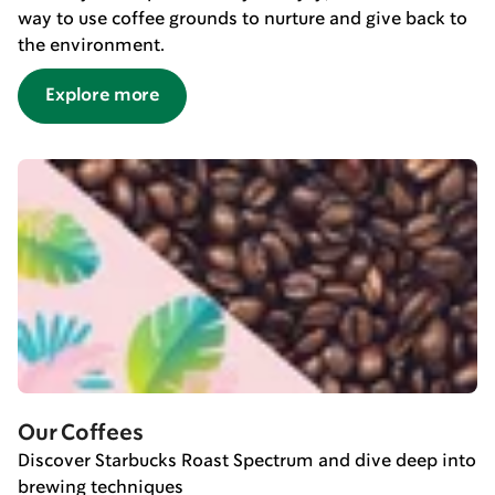
way to use coffee grounds to nurture and give back to
the environment.
Explore more
Our Coffees
Discover Starbucks Roast Spectrum and dive deep into
brewing techniques