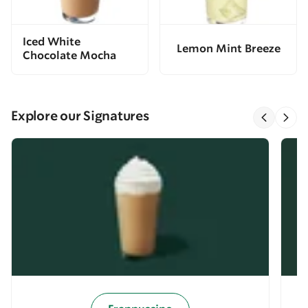
Iced White
Lemon Mint Breeze
Chocolate Mocha
Explore our Signatures