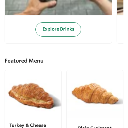
Explore Drinks
Featured Menu
Turkey & Cheese