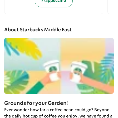
Frappuccino
About Starbucks Middle East
Grounds for your Garden!
Ever wonder how far a coffee bean could go? Beyond
the daily hot cup of coffee you enjoy, we have found a