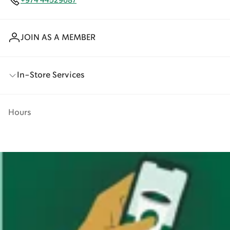
+974 44529687
JOIN AS A MEMBER
In-Store Services
Hours