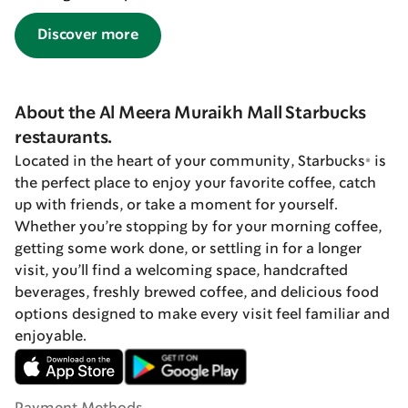
Discover more
About the Al Meera Muraikh Mall Starbucks
restaurants.
Located in the heart of your community, Starbucks® is
the perfect place to enjoy your favorite coffee, catch
up with friends, or take a moment for yourself.
Whether you’re stopping by for your morning coffee,
getting some work done, or settling in for a longer
visit, you’ll find a welcoming space, handcrafted
beverages, freshly brewed coffee, and delicious food
options designed to make every visit feel familiar and
enjoyable.