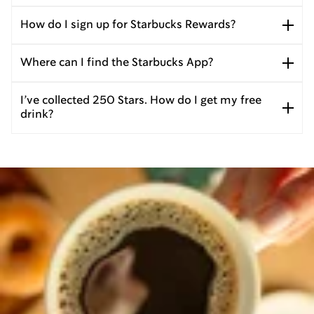
How do I sign up for Starbucks Rewards?
Where can I find the Starbucks App?
I’ve collected 250 Stars. How do I get my free
drink?