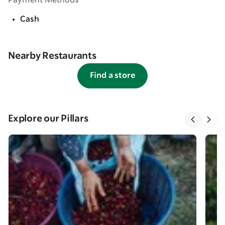
Payment Methods
Cash
Nearby Restaurants
Find a store
Explore our Pillars