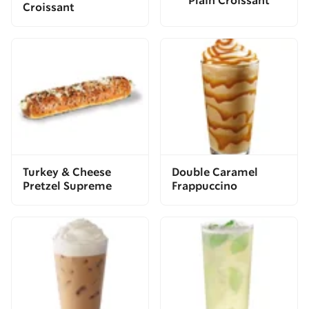
Plain Croissant
Croissant
Turkey & Cheese
Double Caramel
Pretzel Supreme
Frappuccino