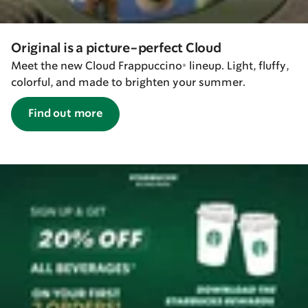
Original is a picture-perfect Cloud
Meet the new Cloud Frappuccino® lineup. Light, fluffy,
colorful, and made to brighten your summer.
Find out more