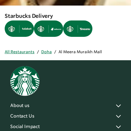
Starbucks Delivery
All Restaurants
/
Doha
/
Al Meera Muraikh Mall
About us
Contact Us
Social Impact