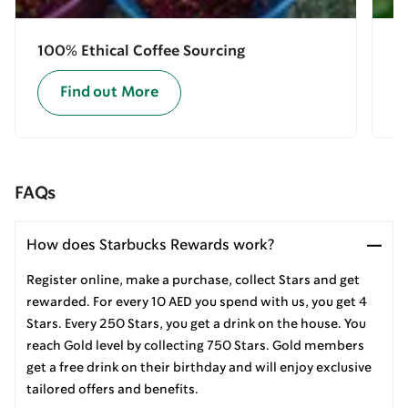
100% Ethical Coffee Sourcing
E
Find out More
FAQs
How does Starbucks Rewards work?
Register online, make a purchase, collect Stars and get
rewarded. For every 10 AED you spend with us, you get 4
Stars. Every 250 Stars, you get a drink on the house. You
reach Gold level by collecting 750 Stars. Gold members
get a free drink on their birthday and will enjoy exclusive
tailored offers and benefits.