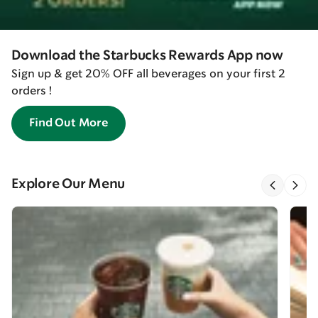
Download the Starbucks Rewards App now
Sign up & get 20% OFF all beverages on your first 2
orders !
Find Out More
Explore Our Menu