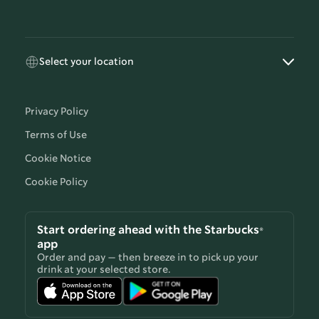
Select your location
Privacy Policy
Terms of Use
Cookie Notice
Cookie Policy
Start ordering ahead with the Starbucks®
app
Order and pay — then breeze in to pick up your
drink at your selected store.