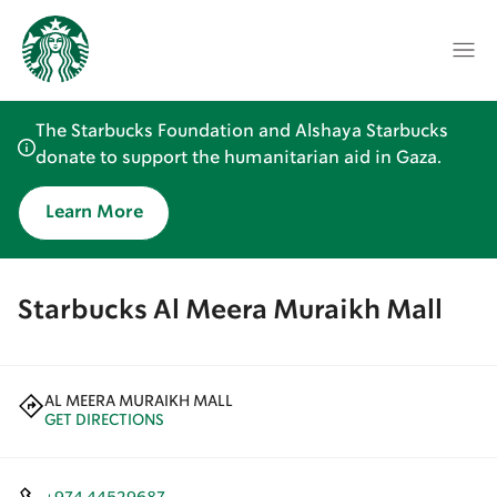
The Starbucks Foundation and Alshaya Starbucks
donate to support the humanitarian aid in Gaza.
Learn More
Starbucks Al Meera Muraikh Mall
AL MEERA MURAIKH MALL
GET DIRECTIONS