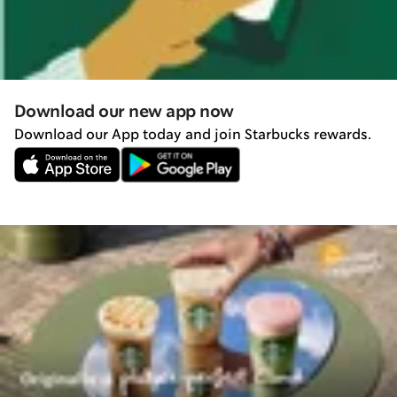
Download our new app now
Download our App today and join Starbucks rewards.