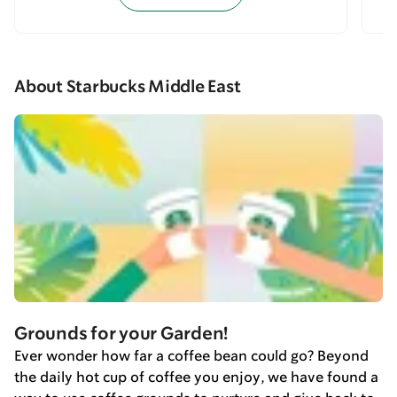
About Starbucks Middle East
Grounds for your Garden!
Ever wonder how far a coffee bean could go? Beyond
the daily hot cup of coffee you enjoy, we have found a