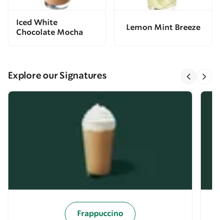
Iced White
Lemon Mint Breeze
Chocolate Mocha
Explore our Signatures
Frappuccino