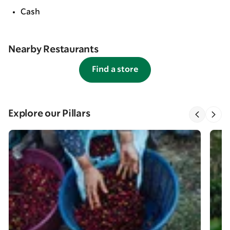
Cash
Nearby Restaurants
Find a store
Explore our Pillars