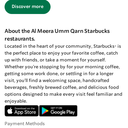
Discover more
About the Al Meera Umm Qarn Starbucks
restaurants.
Located in the heart of your community, Starbucks® is
the perfect place to enjoy your favorite coffee, catch
up with friends, or take a moment for yourself.
Whether you’re stopping by for your morning coffee,
getting some work done, or settling in for a longer
visit, you’ll find a welcoming space, handcrafted
beverages, freshly brewed coffee, and delicious food
options designed to make every visit feel familiar and
enjoyable.
Payment Methods