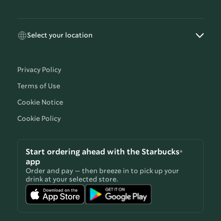
Select your location
Privacy Policy
Terms of Use
Cookie Notice
Cookie Policy
Start ordering ahead with the Starbucks®
app
Order and pay — then breeze in to pick up your
drink at your selected store.