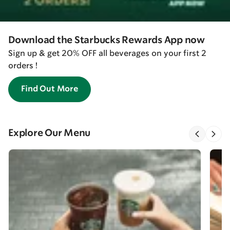
Download the Starbucks Rewards App now
Sign up & get 20% OFF all beverages on your first 2
orders !
Find Out More
Explore Our Menu