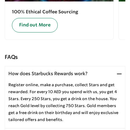
100% Ethical Coffee Sourcing
E
Find out More
FAQs
How does Starbucks Rewards work?
Register online, make a purchase, collect Stars and get
rewarded. For every 10 AED you spend with us, you get 4
Stars. Every 250 Stars, you get a drink on the house. You
reach Gold level by collecting 750 Stars. Gold members
get a free drink on their birthday and will enjoy exclusive
tailored offers and benefits.