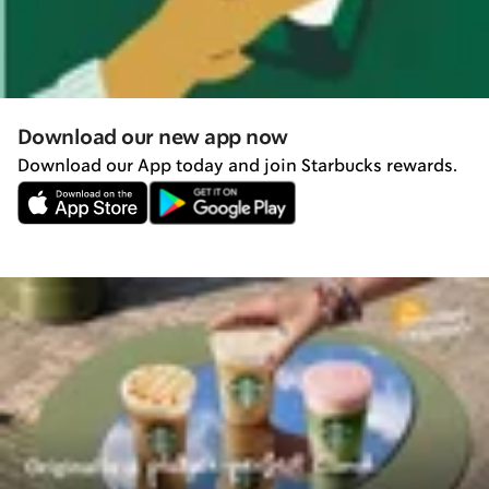
Download our new app now
Download our App today and join Starbucks rewards.