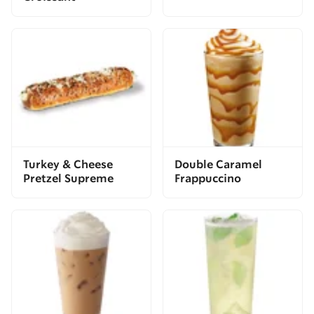
Turkey & Cheese
Double Caramel
Pretzel Supreme
Frappuccino