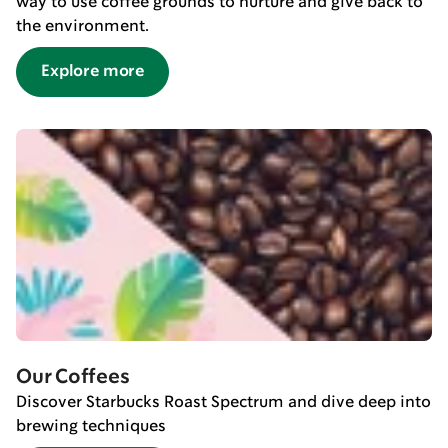
way to use coffee grounds to nurture and give back to
the environment.
Explore more
Our Coffees
Discover Starbucks Roast Spectrum and dive deep into
brewing techniques