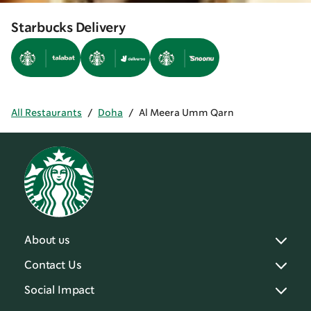
Starbucks Delivery
All Restaurants
/
Doha
/
Al Meera Umm Qarn
About us
Contact Us
Social Impact