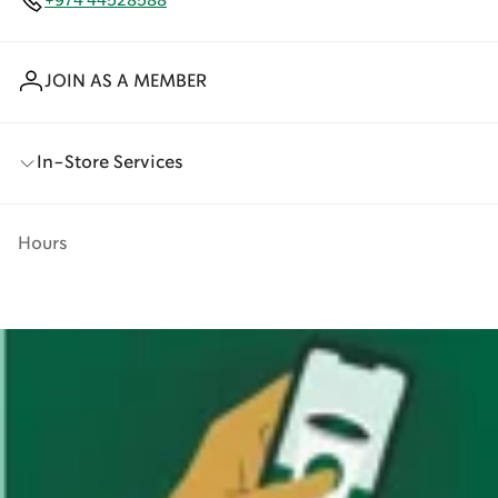
+974 44528588
JOIN AS A MEMBER
In-Store Services
Hours