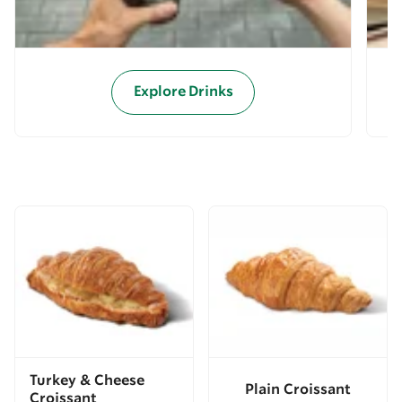
Explore Drinks
Turkey & Cheese
Plain Croissant
Croissant