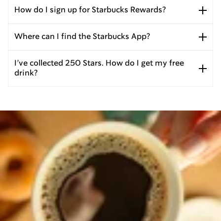
How do I sign up for Starbucks Rewards?
Where can I find the Starbucks App?
I’ve collected 250 Stars. How do I get my free
drink?