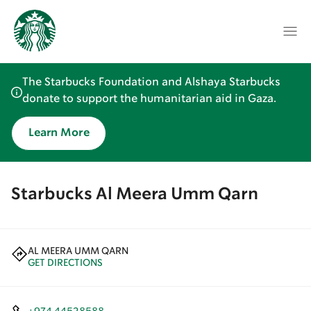
The Starbucks Foundation and Alshaya Starbucks
donate to support the humanitarian aid in Gaza.
Learn More
Starbucks Al Meera Umm Qarn
AL MEERA UMM QARN
GET DIRECTIONS