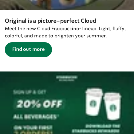
Original is a picture-perfect Cloud
Meet the new Cloud Frappuccino® lineup. Light, fluffy,
colorful, and made to brighten your summer.
Find out more