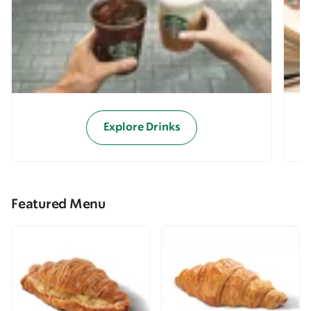
Explore Drinks
Featured Menu