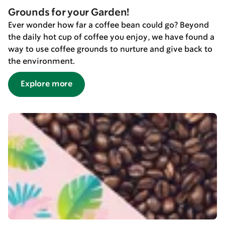
Grounds for your Garden!
Ever wonder how far a coffee bean could go? Beyond
the daily hot cup of coffee you enjoy, we have found a
way to use coffee grounds to nurture and give back to
the environment.
Explore more