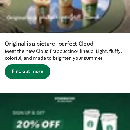
Original is a picture-perfect Cloud
Meet the new Cloud Frappuccino® lineup. Light, fluffy,
colorful, and made to brighten your summer.
Find out more