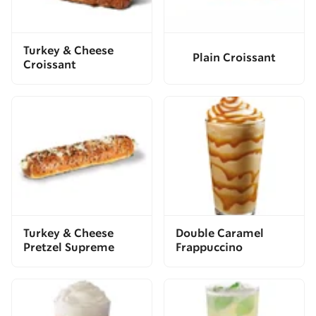
Turkey & Cheese
Plain Croissant
Croissant
Turkey & Cheese
Double Caramel
Pretzel Supreme
Frappuccino