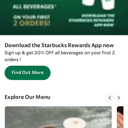
Download the Starbucks Rewards App now
Sign up & get 20% OFF all beverages on your first 2
orders !
Find Out More
Explore Our Menu