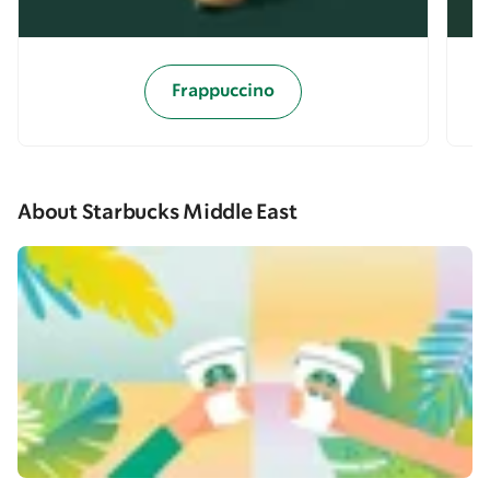
Frappuccino
About Starbucks Middle East