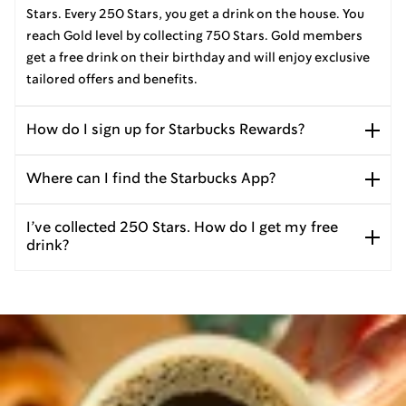
Stars. Every 250 Stars, you get a drink on the house. You
reach Gold level by collecting 750 Stars. Gold members
get a free drink on their birthday and will enjoy exclusive
tailored offers and benefits.
How do I sign up for Starbucks Rewards?
Where can I find the Starbucks App?
I’ve collected 250 Stars. How do I get my free
drink?