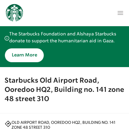
The Starbucks Foundation and Alshaya Starbucks
donate to support the humanitarian aid in Gaza.
Learn More
Starbucks Old Airport Road,
Ooredoo HQ2, Building no. 141 zone
48 street 310
OLD AIRPORT ROAD, OOREDOO HQ2, BUILDING NO. 141
ZONE 48 STREET 310