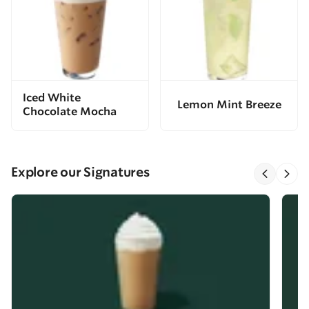
Iced White
Lemon Mint Breeze
Chocolate Mocha
Explore our Signatures