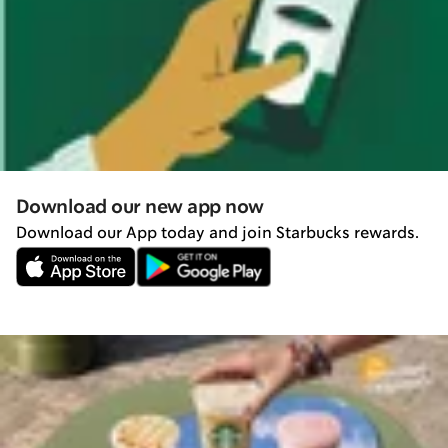
Download our new app now
Download our App today and join Starbucks rewards.