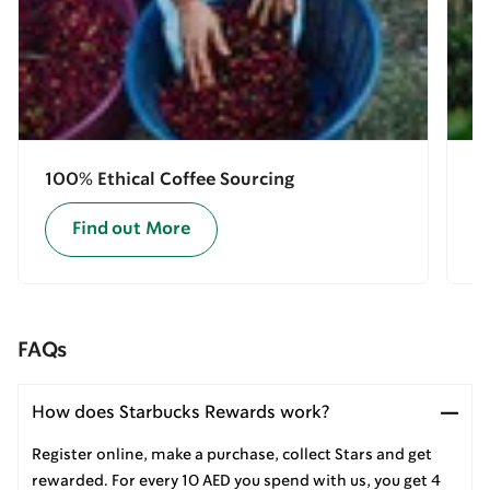
100% Ethical Coffee Sourcing
E
Find out More
FAQs
How does Starbucks Rewards work?
Register online, make a purchase, collect Stars and get
rewarded. For every 10 AED you spend with us, you get 4