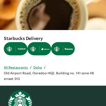
Starbucks Delivery
All Restaurants
/
Doha
/
Old Airport Road, Ooredoo HQ2, Building no. 141 zone 48
street 310