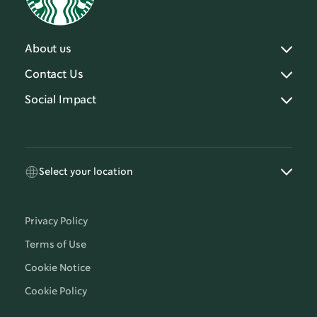
About us
Contact Us
Social Impact
Select your location
Privacy Policy
Terms of Use
Cookie Notice
Cookie Policy