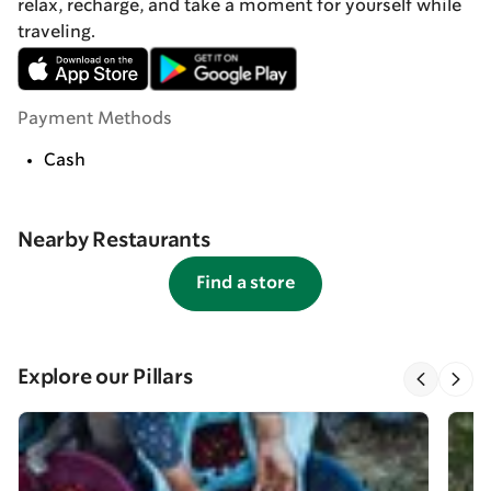
relax, recharge, and take a moment for yourself while
traveling.
Payment Methods
Cash
Nearby Restaurants
Find a store
Explore our Pillars