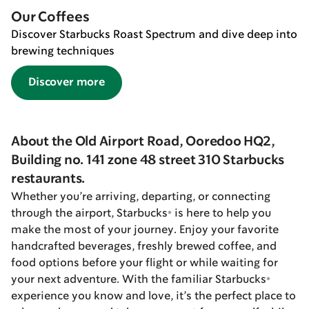
Our Coffees
Discover Starbucks Roast Spectrum and dive deep into
brewing techniques
Discover more
About the Old Airport Road, Ooredoo HQ2,
Building no. 141 zone 48 street 310 Starbucks
restaurants.
Whether you’re arriving, departing, or connecting
through the airport, Starbucks® is here to help you
make the most of your journey. Enjoy your favorite
handcrafted beverages, freshly brewed coffee, and
food options before your flight or while waiting for
your next adventure. With the familiar Starbucks®
experience you know and love, it’s the perfect place to