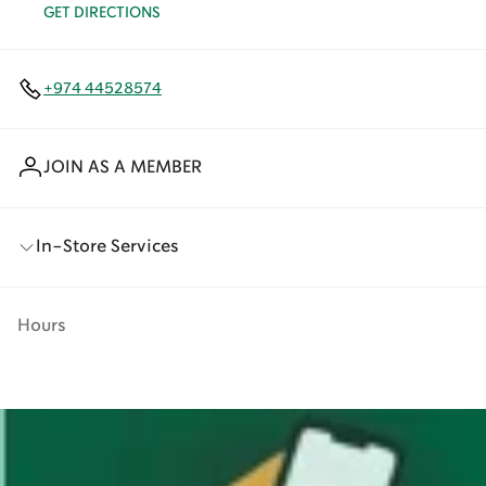
GET DIRECTIONS
+974 44528574
JOIN AS A MEMBER
In-Store Services
Hours